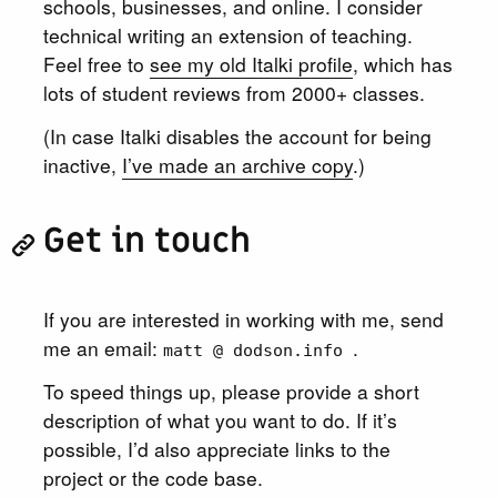
schools, businesses, and online. I consider
technical writing an extension of teaching.
Feel free to
see my old Italki profile
, which has
lots of student reviews from 2000+ classes.
(In case Italki disables the account for being
inactive,
I’ve made an archive copy
.)
Get in touch
If you are interested in working with me, send
me an email:
.
matt @ dodson.info
To speed things up, please provide a short
description of what you want to do. If it’s
possible, I’d also appreciate links to the
project or the code base.