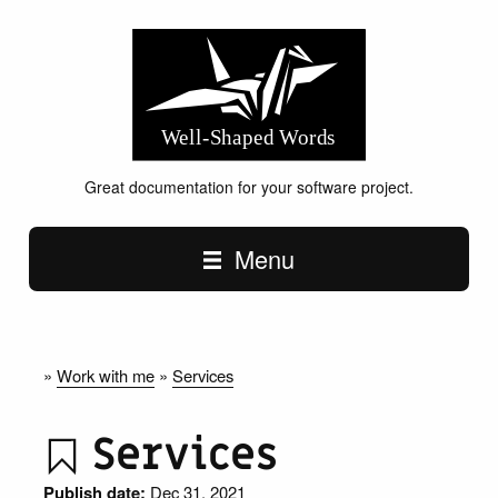
Great documentation for your software project.
Main navigation
Menu
»
Work with me
»
Services
Services
Publish date:
Dec 31, 2021