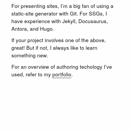
For presenting sites, I’m a big fan of using a
static-site generator with Git. For SSGs, I
have experience with Jekyll, Docusaurus,
Antora, and Hugo.
If your project involves one of the above,
great! But if not, I always like to learn
something new.
For an overview of authoring techology I’ve
used, refer to my
portfolio
.