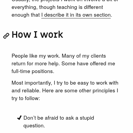
everything, though teaching is different
enough that
I describe it in its own section
.
How I work
People like my work. Many of my clients
return for more help. Some have offered me
full-time positions.
Most importantly, I try to be easy to work with
and reliable. Here are some other principles I
try to follow:
Don’t be afraid to ask a stupid
question.