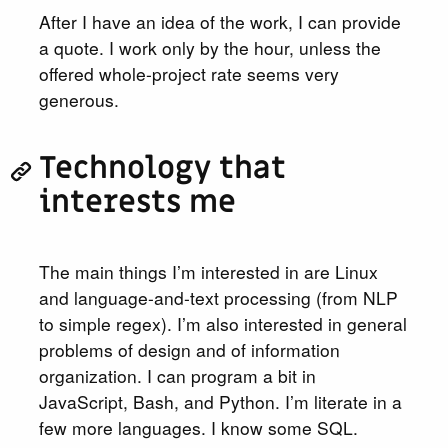
After I have an idea of the work, I can provide
a quote. I work only by the hour, unless the
offered whole-project rate seems very
generous.
Technology that
interests me
The main things I’m interested in are Linux
and language-and-text processing (from NLP
to simple regex). I’m also interested in general
problems of design and of information
organization. I can program a bit in
JavaScript, Bash, and Python. I’m literate in a
few more languages. I know some SQL.