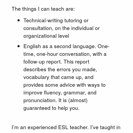
The things I can teach are:
Technical-writing tutoring or
consultation, on the individual or
organizational level
English as a second language. One-
time, one-hour conversation, with a
follow-up report. This report
describes the errors you made,
vocabulary that came up, and
provides some advice with ways to
improve fluency, grammar, and
pronunciation. It is (almost)
guaranteed to help you.
I’m an experienced ESL teacher. I’ve taught in