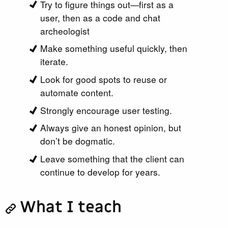
Try to figure things out—first as a
user, then as a code and chat
archeologist
Make something useful quickly, then
iterate.
Look for good spots to reuse or
automate content.
Strongly encourage user testing.
Always give an honest opinion, but
don’t be dogmatic.
Leave something that the client can
continue to develop for years.
What I teach