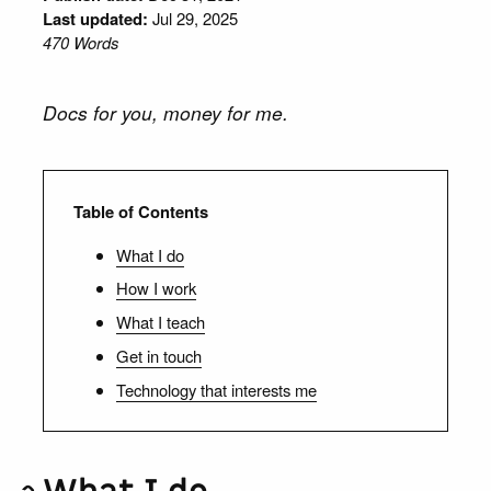
Last updated:
Jul 29, 2025
470 Words
Docs for you, money for me.
Table of Contents
What I do
How I work
What I teach
Get in touch
Technology that interests me