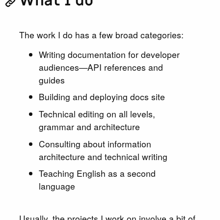
What I do
The work I do has a few broad categories:
Writing documentation for developer
audiences—API references and
guides
Building and deploying docs site
Technical editing on all levels,
grammar and architecture
Consulting about information
architecture and technical writing
Teaching English as a second
language
Usually, the projects I work on involve a bit of